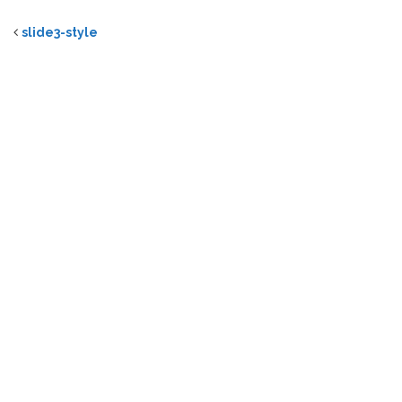
slide3-style