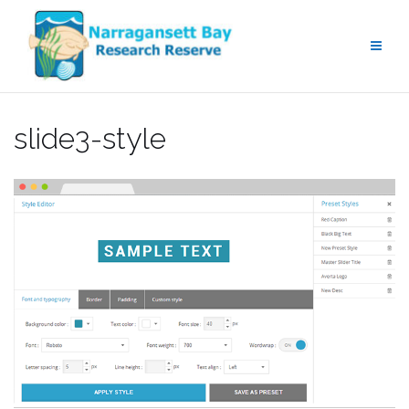
Skip
to
content
slide3-style