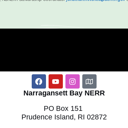
Narragansett Bay NERR
PO Box 151
Prudence Island, RI 02872