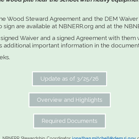
gn the Wood Steward Agreement and the DEM Waive
o sign are available at NBNERR.org and at the NBNE
igned Waiver and a signed Agreement with them whi
is additional important information in the document
eks.
Update as of 3/25/26
Overview and Highlights
Required Documents
ll, NBNERR Stewardship Coordinator
jonathan.mitchell@dem.ri.gov
o