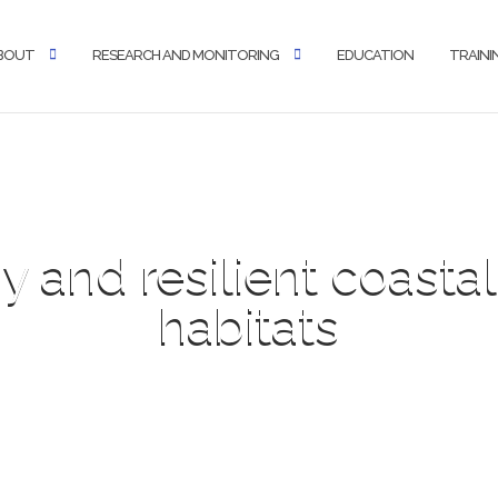
BOUT
RESEARCH AND MONITORING
EDUCATION
TRAINI
y and resilient coast
habitats