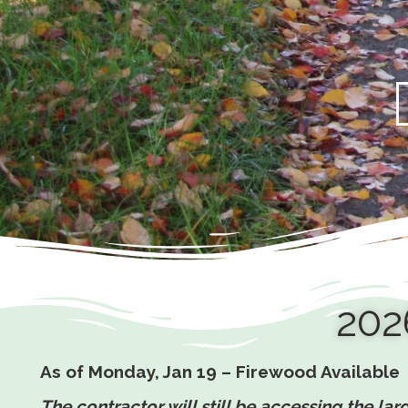
202
As of Monday, Jan 19 – Firewood Available
The contractor will still be accessing the l