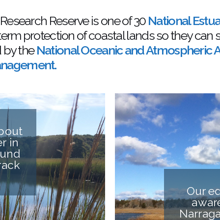
 Research Reserve is one of 30
National Estu
term protection of coastal lands so they can 
d by the
National Oceanic and Atmospheric A
Management.
about
r in
ound
rack
Our ed
aware
Narraga