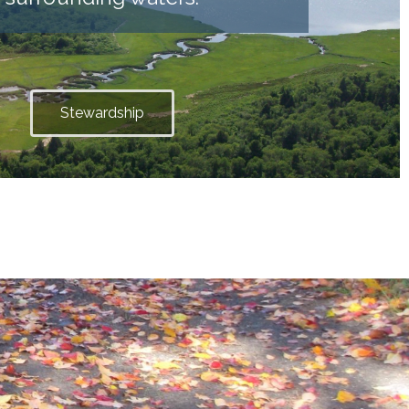
Stewardship