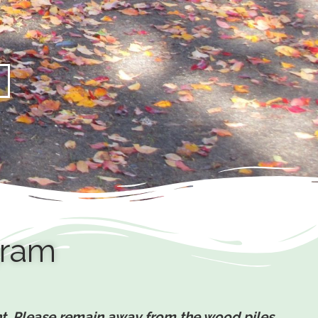
gram
ent. Please remain away from the wood piles