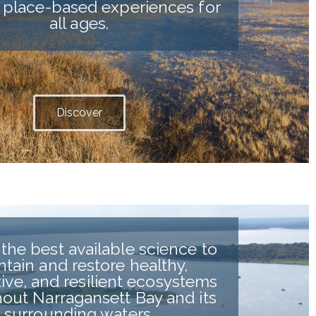
 place-based experiences for
all ages.
Discover
the best available science to
ntain and restore healthy,
ive, and resilient ecosystems
out Narragansett Bay and its
surrounding waters.