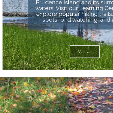
Prudence Island and its sur
waters. Visit our Learning Ce
explore popular hiking trails,
spots, bird watching, and
Visit Us