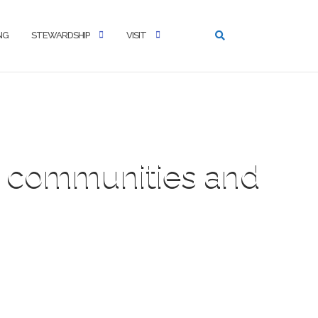
NG
STEWARDSHIP
VISIT
al communities and