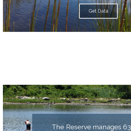
Get Data
The Reserve manages 63