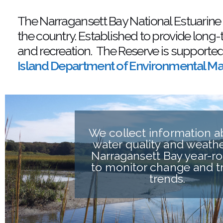
The Narragansett Bay National Estuarine
the country. Established to provide long-
and recreation. The Reserve is supporte
Island Department of Environmental 
We collect information 
water quality and weathe
Narragansett Bay year-r
to monitor change and t
trends.