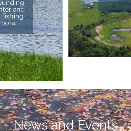
rounding
nter and
 fishing
 more.
News and Events