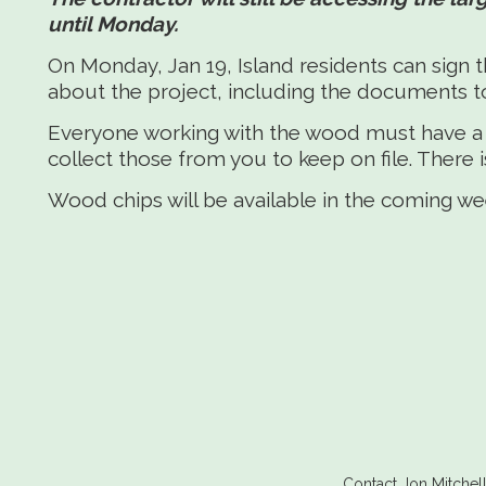
until Monday.
On Monday, Jan 19, Island residents can si
about the project, including the documents t
Everyone working with the wood must have a s
collect those from you to keep on file. There 
Wood chips will be available in the coming we
Contact Jon Mitche