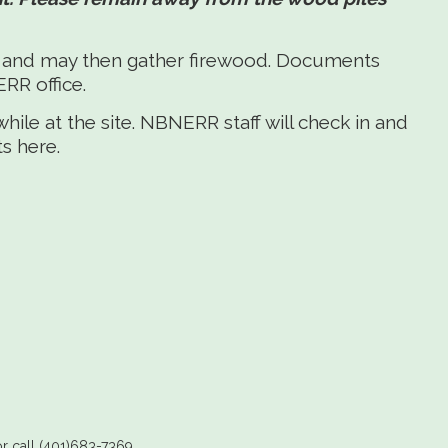
r and may then gather firewood. Documents
RR office.
le at the site. NBNERR staff will check in and
s here.
r call (401)683-7369