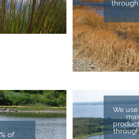
through
We use 
mai
product
through
% of