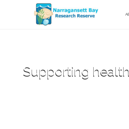
A
Supporting health