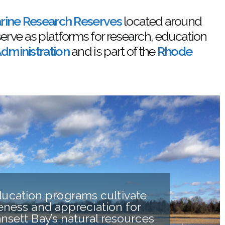
arine Research Reserves
located around
serve as platforms for research, education
dministration
and is part of the
Rhode
ucation programs cultivate
ness and appreciation for
nsett Bay’s natural resources