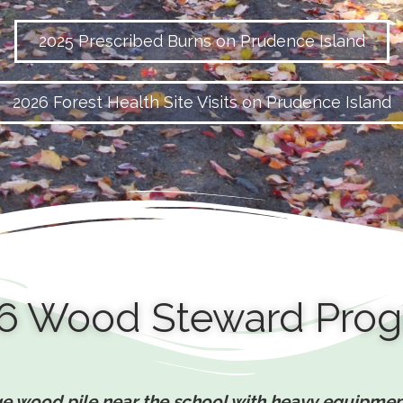
2025 Prescribed Burns on Prudence Island
2026 Forest Health Site Visits on Prudence Island
6 Wood Steward Pro
arge wood pile near the school with heavy equipm