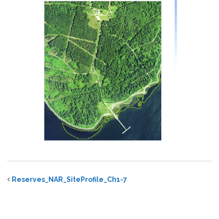
Reserves_NAR_SiteProfile_Ch1-7