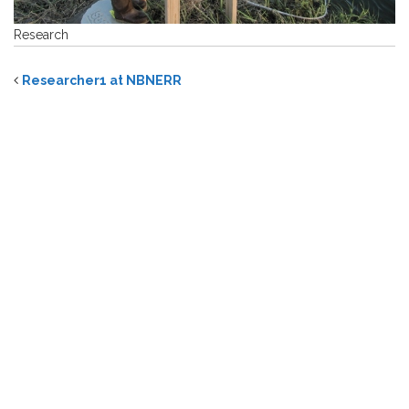
Research
Researcher1 at NBNERR