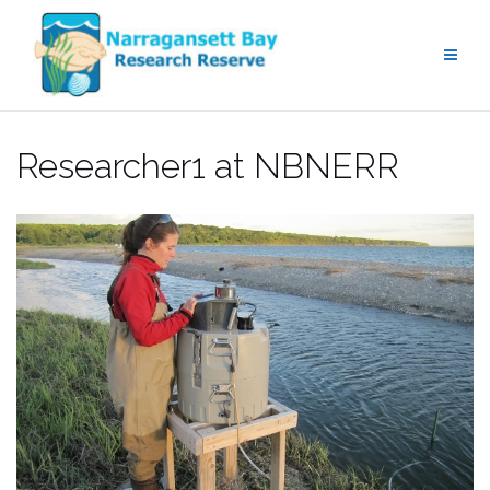
Skip
to
content
Researcher1 at NBNERR