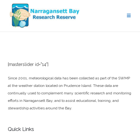
Weather Monitoring
[masterslider id="14"]
Since 2001, meteorological data has been collected as part of the SWMP
at the weather station located on Prudence Island. These data are
continually used to complement many scientific research and monitoring
efforts in Narragansett Bay, and to assist educational, training, and
stewardship activities around the Bay.
Quick Links