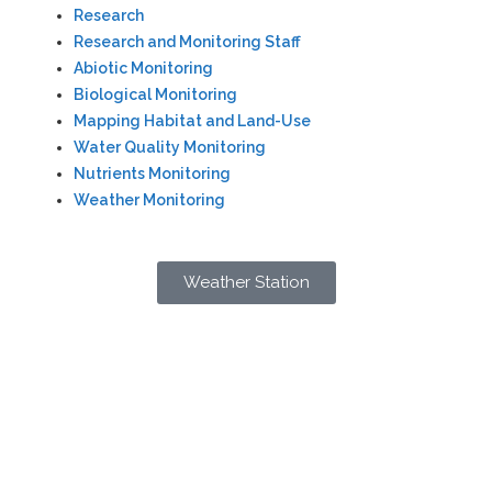
Research
Research and Monitoring Staff
Abiotic Monitoring
Biological Monitoring
Mapping Habitat and Land-Use
Water Quality Monitoring
Nutrients Monitoring
Weather Monitoring
Weather Station