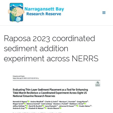
Skip
to
content
Raposa 2023 coordinated
sediment addition
experiment across NERRS