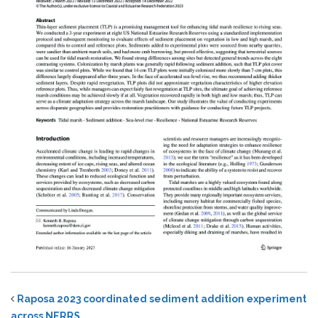
Raposa 2023 coordinated sediment addition experiment
across NERRS