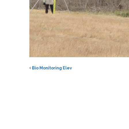
Bio Monitoring Elev