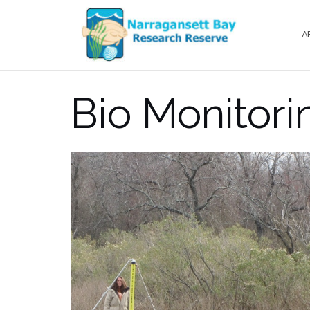
Skip
to
A
content
Bio Monitori