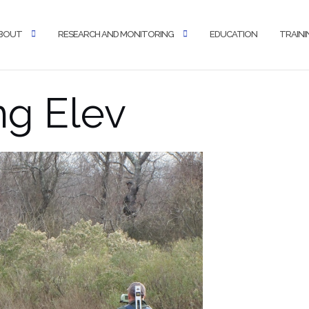
BOUT
RESEARCH AND MONITORING
EDUCATION
TRAINI
ng Elev