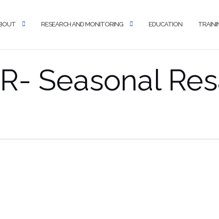
BOUT
RESEARCH AND MONITORING
EDUCATION
TRAINI
- Seasonal Res