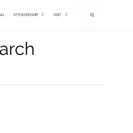
NG
STEWARDSHIP
VISIT
arch