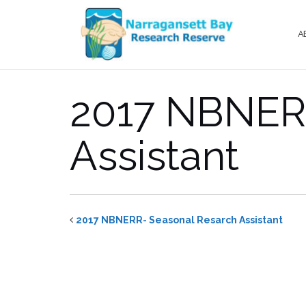
Skip
to
A
content
2017 NBNERR
Assistant
2017 NBNERR- Seasonal Resarch Assistant