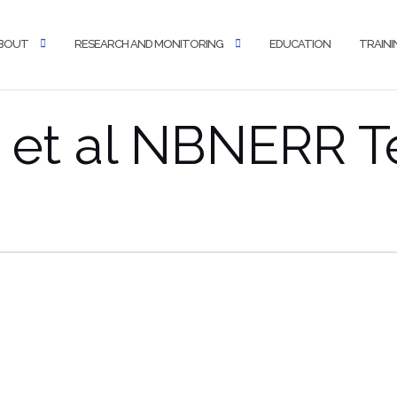
BOUT
RESEARCH AND MONITORING
EDUCATION
TRAINI
 et al NBNERR T