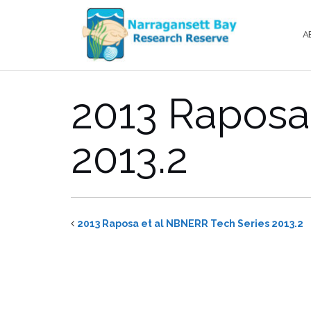
Skip
to
A
content
2013 Raposa
2013.2
2013 Raposa et al NBNERR Tech Series 2013.2