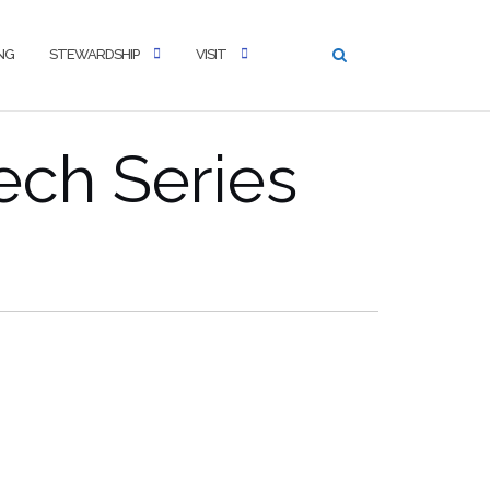
NG
STEWARDSHIP
VISIT
ech Series