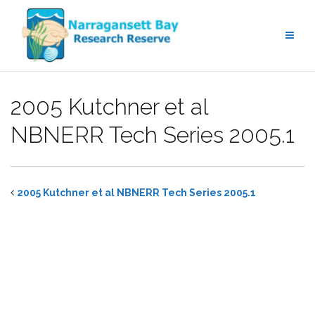
Skip
to
content
2005 Kutchner et al
NBNERR Tech Series 2005.1
2005 Kutchner et al NBNERR Tech Series 2005.1