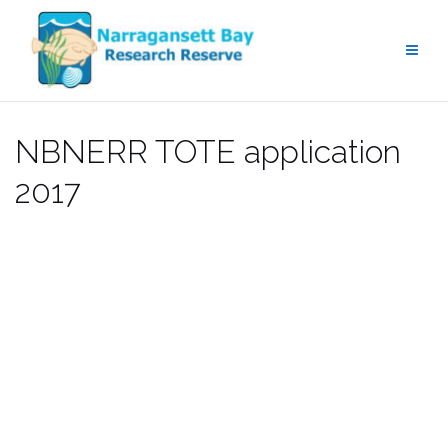
Skip
to
content
NBNERR TOTE application
2017