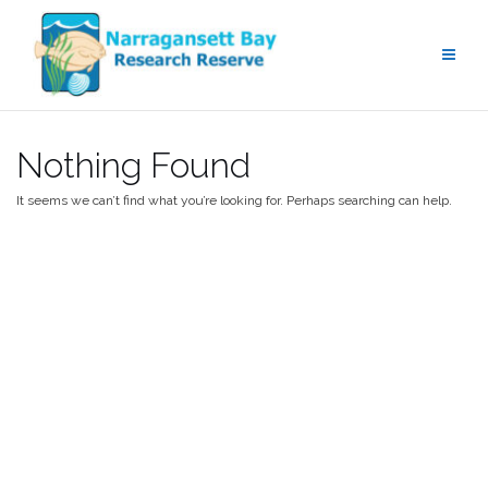
Skip
to
content
Nothing Found
It seems we can’t find what you’re looking for. Perhaps searching can help.