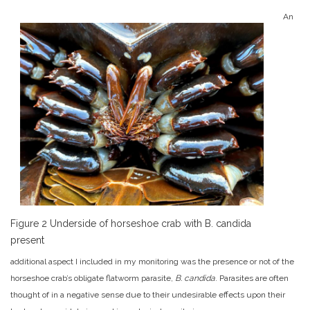
An
Figure 2 Underside of horseshoe crab with B. candida
present
additional aspect I included in my monitoring was the presence or not of the
horseshoe crab’s obligate flatworm parasite,
B. candida
. Parasites are often
thought of in a negative sense due to their undesirable effects upon their