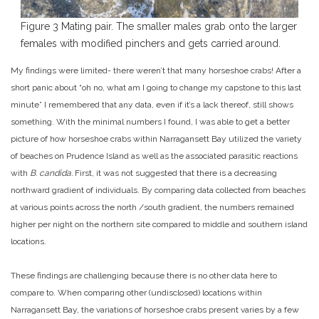
Figure 3 Mating pair. The smaller males grab onto the larger
females with modified pinchers and gets carried around.
My findings were limited- there weren’t that many horseshoe crabs! After a
short panic about “oh no, what am I going to change my capstone to this last
minute” I remembered that any data, even if it’s a lack thereof, still shows
something. With the minimal numbers I found, I was able to get a better
picture of how horseshoe crabs within Narragansett Bay utilized the variety
of beaches on Prudence Island as well as the associated parasitic reactions
with
B. candida.
First, it was not suggested that there is a decreasing
northward gradient of individuals. By comparing data collected from beaches
at various points across the north /south gradient, the numbers remained
higher per night on the northern site compared to middle and southern island
locations.
These findings are challenging because there is no other data here to
compare to. When comparing other (undisclosed) locations within
Narragansett Bay, the variations of horseshoe crabs present varies by a few