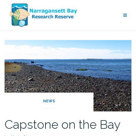
Skip
to
content
NEWS
Capstone on the Bay