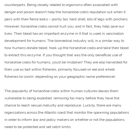
counterparts. Being closely related to organisms often associated with
danger and poison doesn’t help the horseshoe crab’s reputation out when it
pairs with their fierce looks – pointy tail, hard shell, lots of legs with pinchers.
However, horseshoe crabs cannot hurt you, and in fact, they help save our
lives. Their blood has an important enzyme in it that is used in vaccination
development for humans. The biomedical industry will, in a similar way to
how humans donate blood, hook up the horseshoe crabs and take their blood
to extract this enzyme. If you thought that was the only beneficial use of
horseshoe crabs for humans, you’d be mistaken! They are also harvested for
their use as bait within fisheries, primarily focused on eel and whelk
fisheries (or conch, depending on your geographic name preference).
The popularity of horseshoe crabs within human cultures leaves them
vulnerable to being exploited, removing too many before they have the
chance to reach sexual maturity and reproduce. Luckily, there are many
organizations across the Atlantic coast that monitor the spawning populations
in order to inform law and policy makers on whether or not the populations
need to be protected and set catch limits.