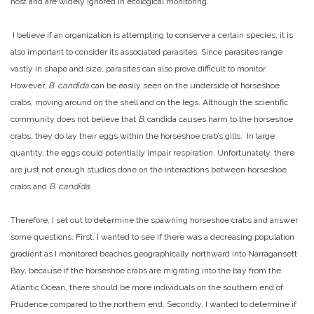
host and are widely ignored in ecological monitoring.
I believe if an organization is attempting to conserve a certain species, it is
also important to consider its associated parasites. Since parasites range
vastly in shape and size, parasites can also prove difficult to monitor.
However,
B. candida
can be easily seen on the underside of horseshoe
crabs, moving around on the shell and on the legs. Although the scientific
community does not believe that
B.
candida causes harm to the horseshoe
crabs, they do lay their eggs within the horseshoe crab’s gills. In large
quantity, the eggs could potentially impair respiration. Unfortunately, there
are just not enough studies done on the interactions between horseshoe
crabs and
B. candida.
Therefore, I set out to determine the spawning horseshoe crabs and answer
some questions. First, I wanted to see if there was a decreasing population
gradient as I monitored beaches geographically northward into Narragansett
Bay, because if the horseshoe crabs are migrating into the bay from the
Atlantic Ocean, there should be more individuals on the southern end of
Prudence compared to the northern end. Secondly, I wanted to determine if