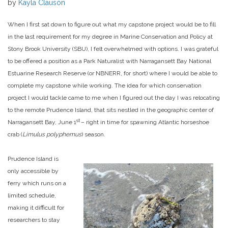
by
Kayla Clauson
When I first sat down to figure out what my capstone project would be to fill
in the last requirement for my degree in Marine Conservation and Policy at
Stony Brook University (SBU), I felt overwhelmed with options. I was grateful
to be offered a position as a Park Naturalist with Narragansett Bay National
Estuarine Research Reserve (or NBNERR, for short) where I would be able to
complete my capstone while working. The idea for which conservation
project I would tackle came to me when I figured out the day I was relocating
to the remote Prudence Island, that sits nestled in the geographic center of
st
Narragansett Bay, June 1
– right in time for spawning Atlantic horseshoe
crab (
Limulus polyphemus
) season.
Prudence Island is
only accessible by
ferry which runs on a
limited schedule,
making it difficult for
researchers to stay