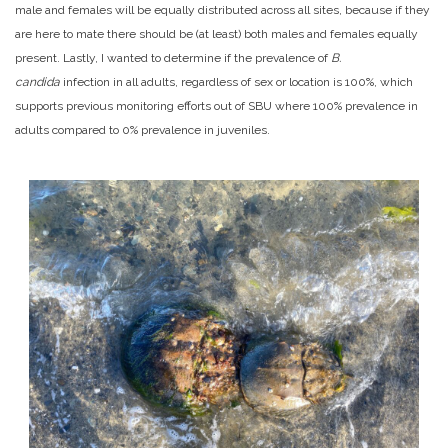
male and females will be equally distributed across all sites, because if they
are here to mate there should be (at least) both males and females equally
present. Lastly, I wanted to determine if the prevalence of
B.
candida
infection in all adults, regardless of sex or location is 100%, which
supports previous monitoring efforts out of SBU where 100% prevalence in
adults compared to 0% prevalence in juveniles.