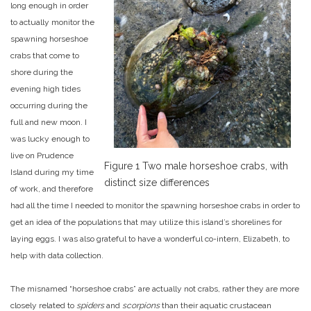
long enough in order
to actually monitor the
spawning horseshoe
crabs that come to
shore during the
evening high tides
occurring during the
full and new moon. I
was lucky enough to
live on Prudence
Figure 1 Two male horseshoe crabs,
with
Island during my time
distinct size differences
of work, and therefore
had all the time I needed to monitor the spawning horseshoe crabs in order to
get an idea of the populations that may utilize this island’s shorelines for
laying eggs. I was also grateful to have a wonderful co-intern, Elizabeth, to
help with data collection.
The misnamed “horseshoe crabs” are actually not crabs, rather they are more
closely related to
spiders
and
scorpions
than their aquatic crustacean