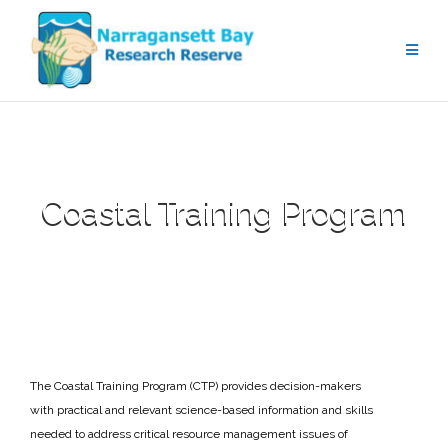
Coastal Training Program
The Coastal Training Program (CTP) provides decision-makers
with practical and relevant science-based information and skills
needed to address critical resource management issues of