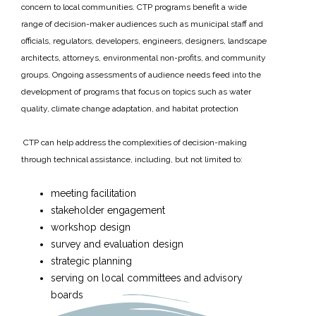
concern to local communities. CTP programs benefit a wide
range of decision-maker audiences such as municipal staff and
officials, regulators, developers, engineers, designers, landscape
architects, attorneys, environmental non-profits, and community
groups. Ongoing assessments of audience needs feed into the
development of programs that focus on topics such as water
quality, climate change adaptation, and habitat protection
CTP can help address the complexities of decision-making
through technical assistance, including, but not limited to:
meeting facilitation
stakeholder engagement
workshop design
survey and evaluation design
strategic planning
serving on local committees and advisory
boards