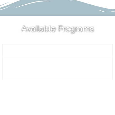
Available Programs
CLIMATE CHANGE
STORMWATER/LOW IMPACT
DEVELOPMENT/GREEN
INFRASTRUCTURE